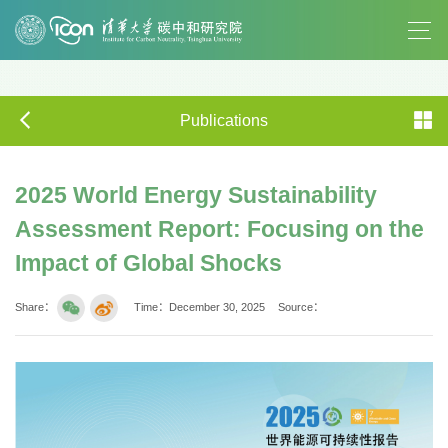
Publications
2025 World Energy Sustainability
Assessment Report: Focusing on the
Impact of Global Shocks
Share：
Time：December 30, 2025
Source：