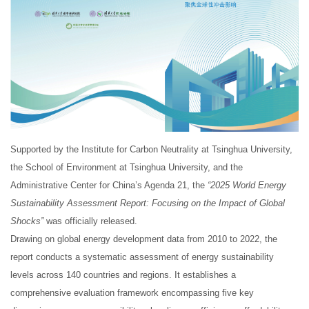
Supported by the Institute for Carbon Neutrality at Tsinghua University,
the School of Environment at Tsinghua University, and the
Administrative Center for China’s Agenda 21, the
“2025 World Energy
Sustainability Assessment Report: Focusing on the Impact of Global
Shocks”
was officially released.
Drawing on global energy development data from 2010 to 2022, the
report conducts a systematic assessment of energy sustainability
levels across 140 countries and regions. It establishes a
comprehensive evaluation framework encompassing five key