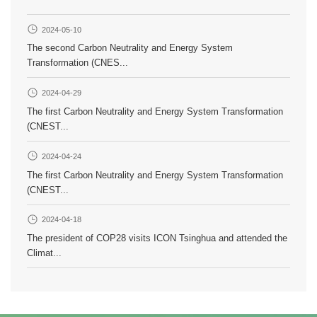
2024-05-10
The second Carbon Neutrality and Energy System
Transformation (CNES...
2024-04-29
The first Carbon Neutrality and Energy System Transformation
(CNEST...
2024-04-24
The first Carbon Neutrality and Energy System Transformation
(CNEST...
2024-04-18
The president of COP28 visits ICON Tsinghua and attended the
Climat...