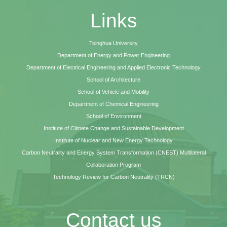
Links
Tsinghua University
Department of Energy and Power Engineering
Department of Electrical Engineering and Applied Electronic Technology
School of Architecture
School of Vehicle and Mobility
Department of Chemical Engineering
School of Environment
Institute of Climate Change and Sustainable Development
Institute of Nuclear and New Energy Technology
Carbon Neutrality and Energy System Transformation (CNEST) Multilateral
Collaboration Program
Technology Review for Carbon Neutrality (TRCN)
Contact us