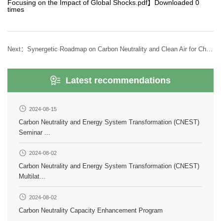
Focusing on the Impact of Global Shocks.pdf
】Downloaded
0
times
Next：
Synergetic Roadmap on Carbon Neutrality and Clean Air for China(2025)
Latest recommendations
2024-08-15
Carbon Neutrality and Energy System Transformation (CNEST)
Seminar ...
2024-08-02
Carbon Neutrality and Energy System Transformation (CNEST)
Multilat...
2024-08-02
Carbon Neutrality Capacity Enhancement Program