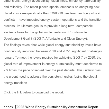
dimensions: energy accessibility, cleanliness, efficiency, affordability,
and reliability. The report places special emphasis on analyzing how
global shocks—specifically the COVID-19 pandemic and geopolitical
conflicts—have impacted energy system operations and the transition
process. Its ultimate goal is to provide a long-term, comparable
evidence base for the global implementation of Sustainable
Development Goal 7 (SDG 7: Affordable and Clean Energy).
The findings reveal that while global energy sustainability levels have
continuously improved between 2010 and 2022, significant challenges
remain. To meet the levels required for achieving SDG 7 by 2030, the
global rate of improvement in energy sustainability must accelerate to
2.9 times the pace observed over the past decade. This underscores
the urgent need to address the persistent hurdles facing the global
energy transition.
Click the link below to download the report.
annex【
2025 World Energy Sustainability Assessment Report