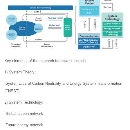
Key elements of the research framework include:
1) System Theory:
·Systematics of Carbon Neutrality and Energy System Transformation
(CNEST)
2) System Technology:
·Global carbon network
·Future energy network