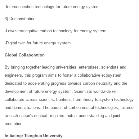
·Interconnection technology for future energy system
3) Demonstration
·Low/zero/negative carbon technology for energy system
·Digital twin for future energy system
Global Collaboration
By bringing together leading universities, enterprises, scientists and
engineers, this program aims to foster a collaborative ecosystem
dedicated to accelerating progress towards carbon neutrality and the
development of future energy system. Scientists worldwide will
collaborate across scientific frontiers, from theory to system technology
and demonstrations. The pursuit of carbon-neutral technologies, tailored
to each nation's context, requires mutual understanding and joint
promotion.
Initiating: Tsinghua University