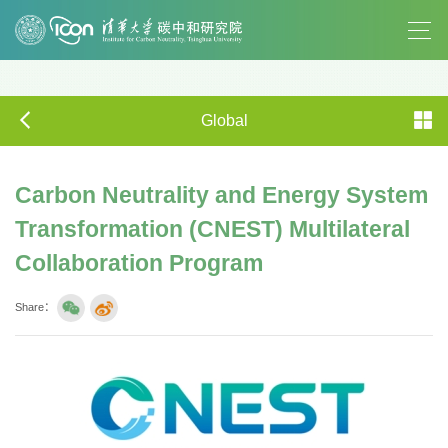
Global
Carbon Neutrality and Energy System
Transformation (CNEST) Multilateral
Collaboration Program
Share：