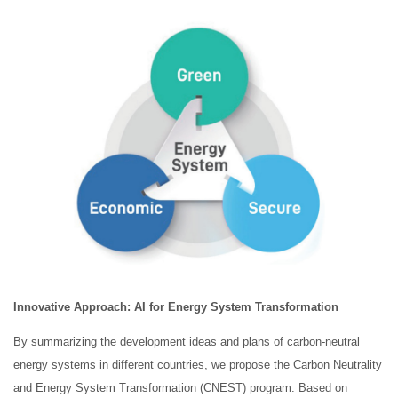
Innovative Approach: AI
for Energy System Transformation
By summarizing the development ideas and plans of carbon-neutral
energy systems in different countries, we propose the Carbon Neutrality
and Energy System Transformation (CNEST) program. Based on