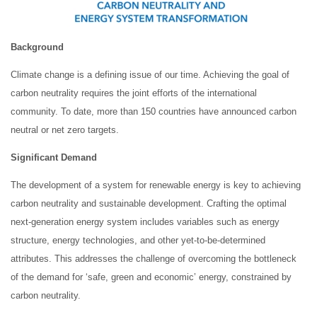
Background
Climate change is a defining issue of our time. Achieving the goal of
carbon neutrality requires the joint efforts of the international
community. To date, more than 150 countries have announced carbon
neutral or net zero targets.
Significant
Demand
The development of a system for renewable energy is key to achieving
carbon neutrality and sustainable development. Crafting the optimal
next-generation energy system includes variables such as energy
structure, energy technologies, and other yet-to-be-determined
attributes. This addresses the challenge of overcoming the bottleneck
of the demand for ‘safe, green and economic’ energy, constrained by
carbon neutrality.