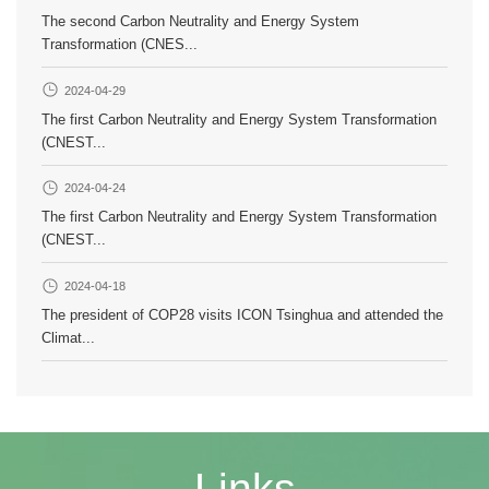
The second Carbon Neutrality and Energy System
Transformation (CNES...
2024-04-29
The first Carbon Neutrality and Energy System Transformation
(CNEST...
2024-04-24
The first Carbon Neutrality and Energy System Transformation
(CNEST...
2024-04-18
The president of COP28 visits ICON Tsinghua and attended the
Climat...
Links