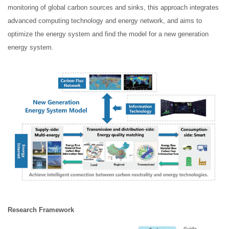
monitoring of global carbon sources and sinks, this approach integrates
advanced computing technology and energy network, and aims to
optimize the energy system and find the model for a new generation
energy system.
R
esearc
h Framework