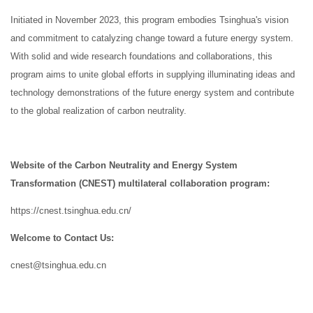
Initiated in November 2023, this program embodies Tsinghua's vision
and commitment to catalyzing change toward a future energy system.
With solid and wide research foundations and collaborations, this
program aims to unite global efforts in supplying illuminating ideas and
technology demonstrations of the future energy system and contribute
to the global realization of carbon neutrality.
Website of the Carbon Neutrality and Energy System
Transformation (CNEST) multilateral collaboration program:
https://cnest.tsinghua.edu.cn/
Welcome to Contact Us:
cnest@tsinghua.edu.cn