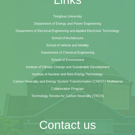
Tsinghua University
Department of Energy and Power Engineering
Department of Electrical Engineering and Applied Electronic Technology
School of Architecture
School of Vehicle and Mobility
Department of Chemical Engineering
School of Environment
Institute of Climate Change and Sustainable Development
Institute of Nuclear and New Energy Technology
Carbon Neutrality and Energy System Transformation (CNEST) Multilateral
Collaboration Program
Technology Review for Carbon Neutrality (TRCN)
Contact us