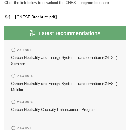
Click the link below to download the CNEST program brochure.
附件【
CNEST Brochure.pdf
】
Latest recommendations
2024-08-15
Carbon Neutrality and Energy System Transformation (CNEST)
Seminar ...
2024-08-02
Carbon Neutrality and Energy System Transformation (CNEST)
Multilat...
2024-08-02
Carbon Neutrality Capacity Enhancement Program
2024-05-10